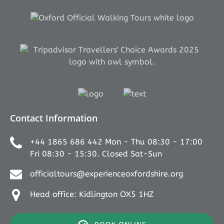
Link
Gallery
Link
Gallery
Contact Information
+44 1865 686 442 Mon - Thu 08:30 - 17:00
Fri 08:30 - 15:30. Closed Sat-Sun
officialtours@experienceoxfordshire.org
Head office: Kidlington OX5 1HZ