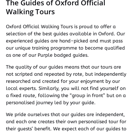
The Guides of Oxford Official
Walking Tours
Oxford Official Walking Tours is proud to offer a
selection of the best guides available in Oxford. Our
experienced guides are hand-picked and must pass
our unique training programme to become qualified
as one of our Purple badged guides.
The quality of our guides means that our tours are
not scripted and repeated by rote, but independently
researched and created for your enjoyment by our
local experts. Similarly, you will not find yourself on
a fixed route, following the “group in front” but on a
personalised journey led by your guide.
We pride ourselves that our guides are independent,
and each one creates their own personalised tour for
their guests’ benefit. We expect each of our guides to