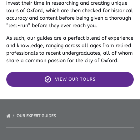
invest their time in researching and creating unique
tours of Oxford, which are then checked for historical
accuracy and content before being given a thorough
“test-run” before they ever reach you.
As such, our guides are a perfect blend of experience
and knowledge, ranging across all ages from retired
professionals to recent undergraduates, all of whom
share a common passion for the city of Oxford.
VIEW OUR TOURS
OUR EXPERT GUIDES