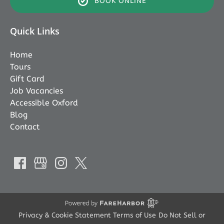
BOOK ONLINE
Quick Links
Home
Tours
Gift Card
Job Vacancies
Accessible Oxford
Blog
Contact
Privacy & Cookie Statement
Terms of Use
Do Not Sell or