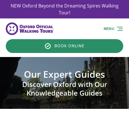
NEW Oxford Beyond the Dreaming Spires Walking
Skip to primary navigation
Skip to content
Skip to footer
Tour!
MENU
BOOK ONLINE
Our Expert Guides
Discover Oxford with Our
Knowledgeable Guides