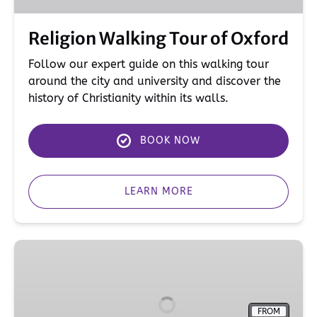
Religion Walking Tour of Oxford
Follow our expert guide on this walking tour
around the city and university and discover the
history of Christianity within its walls.
BOOK NOW
LEARN MORE
Private
&
Specialist
Tours
FROM