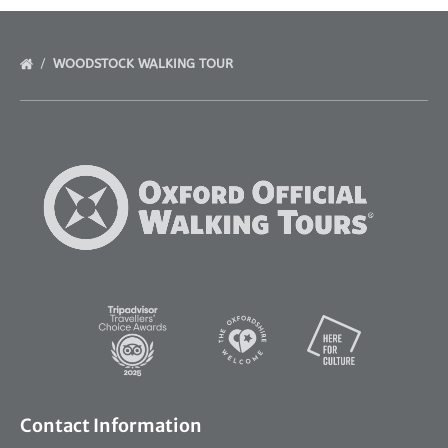
WOODSTOCK WALKING TOUR
Link
Gallery
Link
Gallery
Contact Information