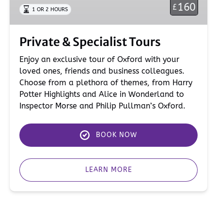
160
£
1 OR 2 HOURS
Private & Specialist Tours
Enjoy an exclusive tour of Oxford with your
loved ones, friends and business colleagues.
Choose from a plethora of themes, from Harry
Potter Highlights and Alice in Wonderland to
Inspector Morse and Philip Pullman’s Oxford.
BOOK NOW
LEARN MORE