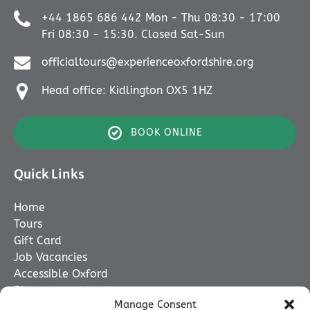
+44 1865 686 442 Mon - Thu 08:30 - 17:00
Fri 08:30 - 15:30. Closed Sat-Sun
officialtours@experienceoxfordshire.org
Head office: Kidlington OX5 1HZ
BOOK ONLINE
Quick Links
Home
Tours
Gift Card
Job Vacancies
Accessible Oxford
Blog
Manage Consent
Contact