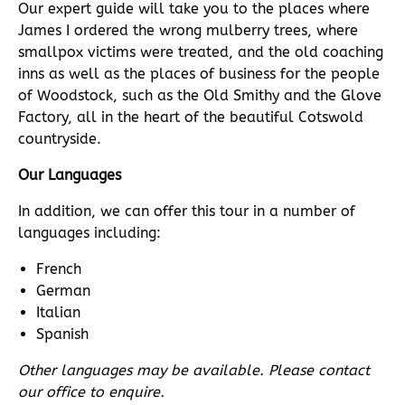
Our expert guide will take you to the places where
James I ordered the wrong mulberry trees, where
smallpox victims were treated, and the old coaching
inns as well as the places of business for the people
of Woodstock, such as the Old Smithy and the Glove
Factory, all in the heart of the beautiful Cotswold
countryside.
Our Languages
In addition, we can offer this tour in a number of
languages including:
French
German
Italian
Spanish
Other languages may be available. Please contact
our office to enquire.