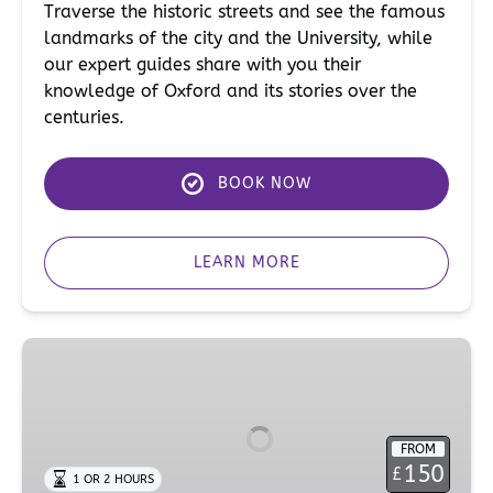
Traverse the historic streets and see the famous
landmarks of the city and the University, while
our expert guides share with you their
knowledge of Oxford and its stories over the
centuries.
BOOK NOW
LEARN MORE
Religion
Walking
Tour
of
FROM
Oxford
150
£
1 OR 2 HOURS