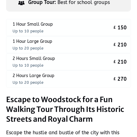
Group Tour:
Best for school groups
1 Hour Small Group
150
£
Up to 10 people
1 Hour Large Group
210
£
Up to 20 people
2 Hours Small Group
210
£
Up to 10 people
2 Hours Large Group
270
£
Up to 20 people
Escape to Woodstock for a Fun
Walking Tour Through Its Historic
Streets and Royal Charm
Escape the hustle and bustle of the city with this