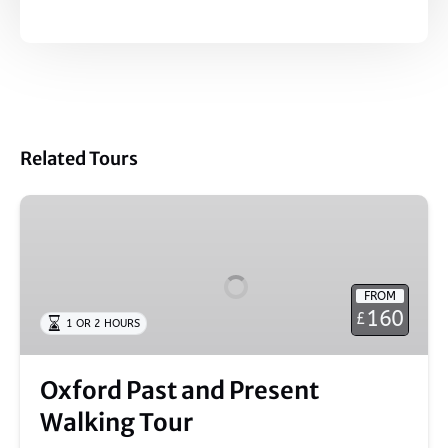
Related Tours
Oxford
Past
and
Present
FROM
Walking
160
£
1 OR 2 HOURS
Tour
Oxford Past and Present
Walking Tour