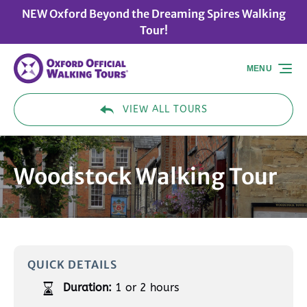
NEW Oxford Beyond the Dreaming Spires Walking
Skip to primary navigation
Skip to content
Skip to footer
Tour!
MENU
VIEW ALL TOURS
Woodstock Walking Tour
QUICK DETAILS
Duration:
1 or 2 hours