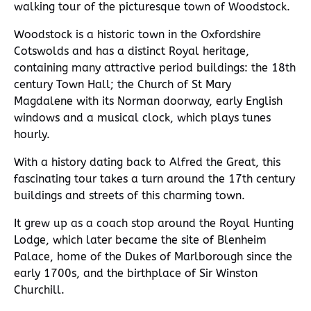
walking tour of the picturesque town of Woodstock.
Woodstock is a historic town in the Oxfordshire
Cotswolds and has a distinct Royal heritage,
containing many attractive period buildings: the 18th
century Town Hall; the Church of St Mary
Magdalene with its Norman doorway, early English
windows and a musical clock, which plays tunes
hourly.
With a history dating back to Alfred the Great, this
fascinating tour takes a turn around the 17th century
buildings and streets of this charming town.
It grew up as a coach stop around the Royal Hunting
Lodge, which later became the site of Blenheim
Palace, home of the Dukes of Marlborough since the
early 1700s, and the birthplace of Sir Winston
Churchill.