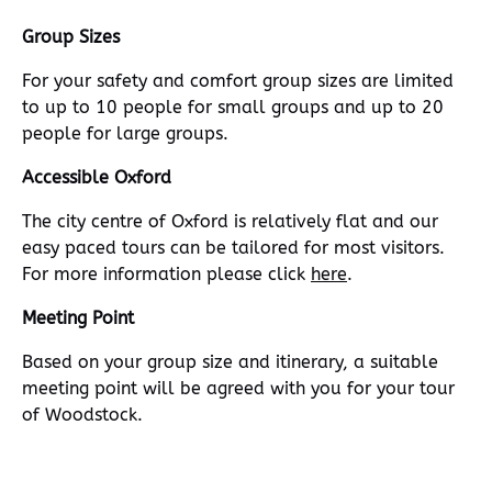
Group Sizes
For your safety and comfort group sizes are limited
to up to 10 people for small groups and up to 20
people for large groups.
Accessible Oxford
The city centre of Oxford is relatively flat and our
easy paced tours can be tailored for most visitors.
For more information please click
here
.
Meeting Point
Based on your group size and itinerary, a suitable
meeting point will be agreed with you for your tour
of Woodstock.