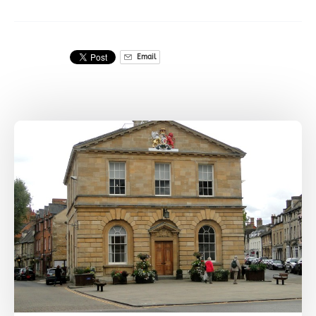
Email